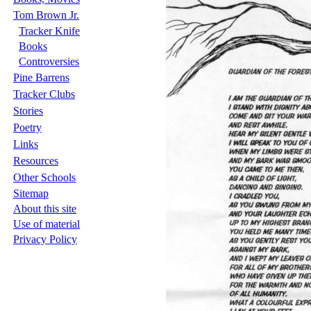
Tom Brown Jr.
Tracker Knife
Books
Controversies
Pine Barrens
Tracker Clubs
Stories
Poetry
Links
Resources
Other Schools
Sitemap
About this site
Use of material
Privacy Policy