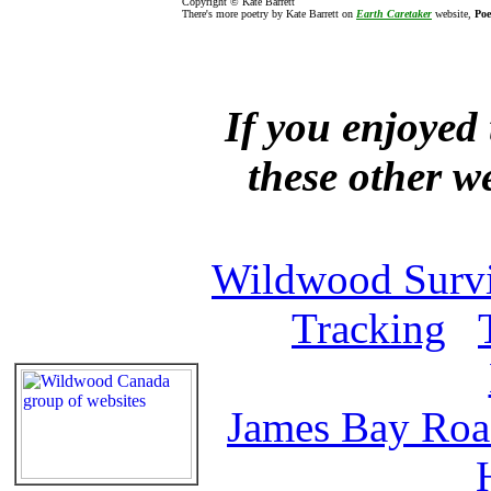
Copyright © Kate Barrett
There's more poetry by Kate Barrett on
Earth Caretaker
website,
Poe
If you enjoyed 
these other w
Wildwood Survi
Tracking
James Bay Ro