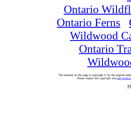
Ontario Wildf
Ontario Ferns
Wildwood C
Ontario Tr
Wildwood
The material on this page is copyright © by the original auth
Please respect this copyright and
ask permiss
Th