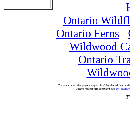
Ontario Wildf
Ontario Ferns
Wildwood C
Ontario Tr
Wildwood
The material on this page is copyright © by the original auth
Please respect this copyright and
ask permiss
Th